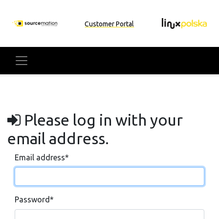
Customer Portal
Please log in with your
email address.
Email address
*
Password
*