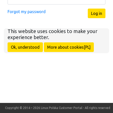
Forgot my password
Log in
This website uses cookies to make your
experience better.
Ok, understood
More about cookies[PL]
Copyright © 2014 – 2026 Linux Polska Customer Portal - All rights reserved